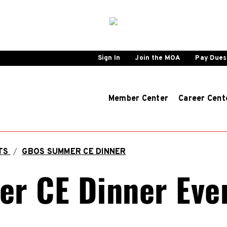
Sign In
Join the MOA
Pay Dues
Member Center
Career Cent
NTS
/
GBOS SUMMER CE DINNER
r CE Dinner Eve