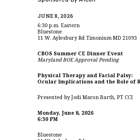
Sponsored By Alcon
JUNE 8, 2026
6:30 p.m. Eastern
Bluestone
11 W. Aylesbury Rd Timonium MD 21093
CBOS Summer CE Dinner Event
Maryland BOE Approval Pending
Physical Therapy and Facial Palsy:
Ocular Implications and the Role of 
Presented by Jodi Maron Barth, PT CCI
Monday, June 8, 2026
6:30 PM
Bluestone