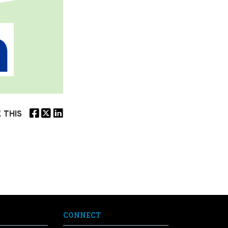
 THIS
CONNECT