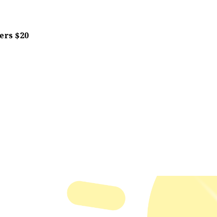
rs $20