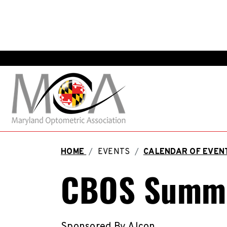
HOME
/
EVENTS
/
CALENDAR OF EVE
CBOS Summe