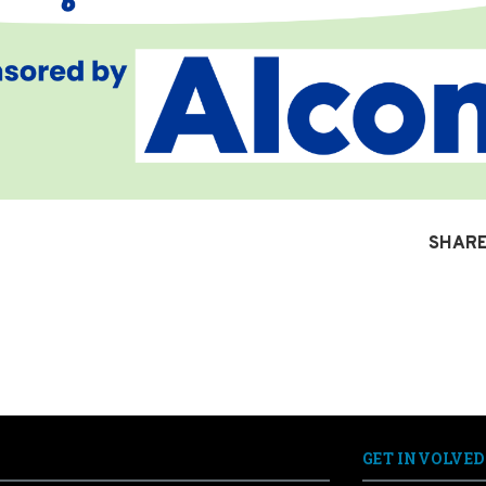
SHARE
GET INVOLVED