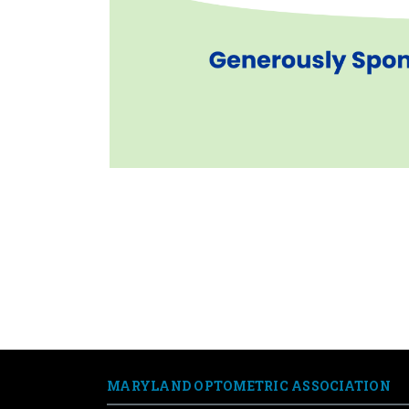
AOA.org
Optometry's Meeting
Optometry Cares
MARYLAND OPTOMETRIC ASSOCIATION
AOSA