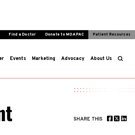
Find a Doctor
Donate to MOA PAC
Patient Resources
er
Events
Marketing
Advocacy
About Us
nt
SHARE THIS