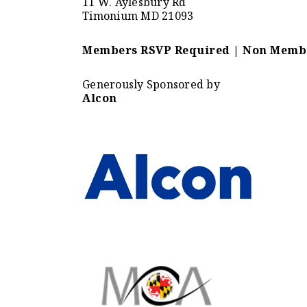
11 W. Aylesbury Rd
Timonium MD 21093
Members RSVP Required | Non Membe
Generously Sponsored by
Alcon