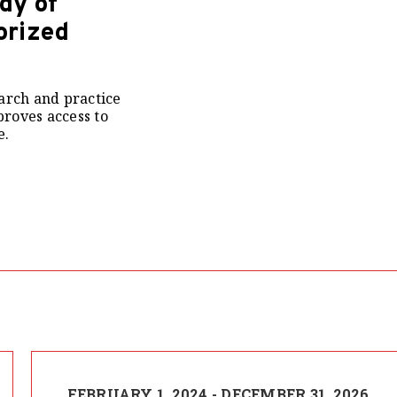
dy of
orized
arch and practice
roves access to
e.
FEBRUARY 1, 2024 - DECEMBER 31, 2026