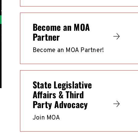
Become an MOA
Partner
Become an MOA Partner!
State Legislative
Affairs & Third
Party Advocacy
Join MOA