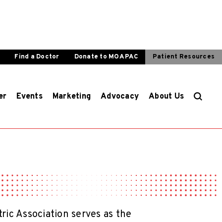
Find a Doctor
Donate to MOA PAC
Patient Resources
er
Events
Marketing
Advocacy
About Us
ic Association serves as the