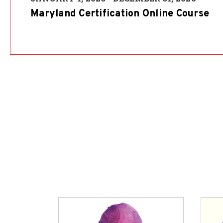
Maryland Certification Online Course