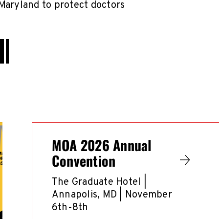
Maryland to protect doctors
MOA 2026 Annual
Convention
The Graduate Hotel |
Annapolis, MD | November
6th-8th