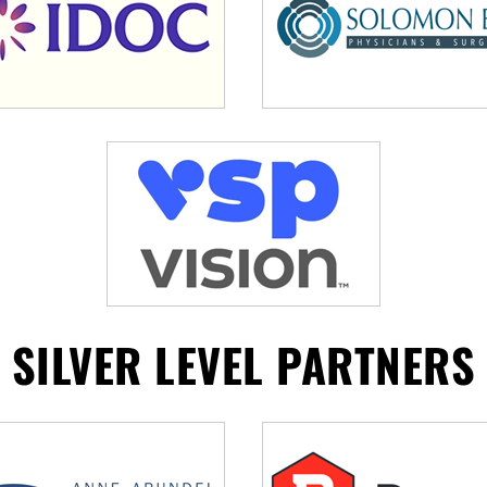
SILVER LEVEL PARTNERS