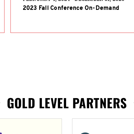
2023 Fall Conference On-Demand
GOLD LEVEL PARTNERS