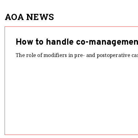
AOA NEWS
How to handle co-management
The role of modifiers in pre- and postoperative car