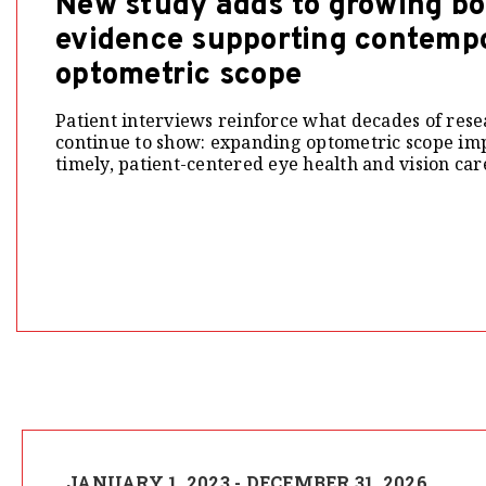
New study adds to growing bo
evidence supporting contemp
optometric scope
Patient interviews reinforce what decades of rese
continue to show: expanding optometric scope imp
timely, patient-centered eye health and vision car
JANUARY 1, 2023 - DECEMBER 31, 2026