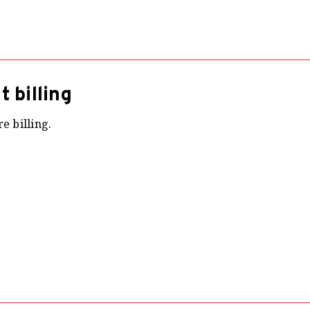
 billing
e billing.