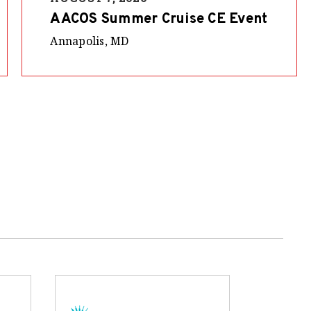
AACOS Summer Cruise CE Event
Annapolis, MD