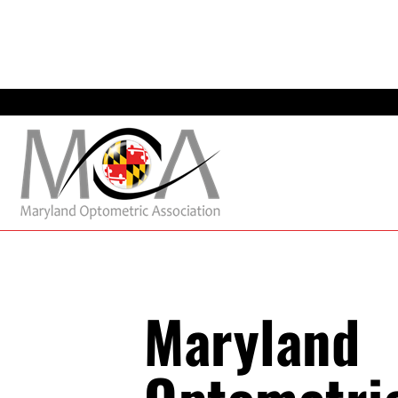
Maryland