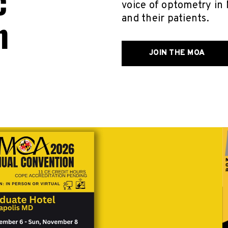
c
voice of optometry in 
n
and their patients.
JOIN THE MOA