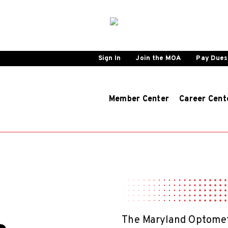
Sign In
Join the MOA
Pay Dues
Member Center
Career Cent
The Maryland Optometr