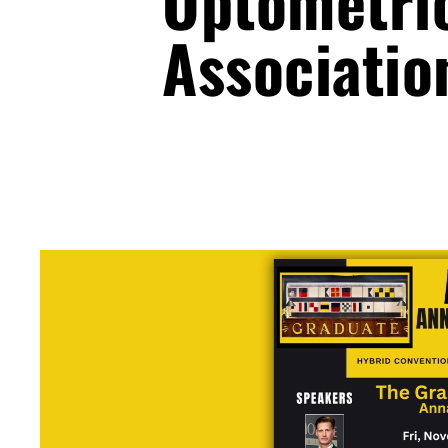
Optometri
Associatio