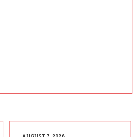
AUGUST 7, 2026