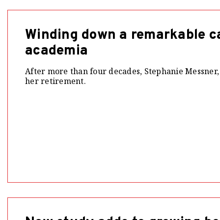
Winding down a remarkable ca
academia
After more than four decades, Stephanie Messner,
her retirement.