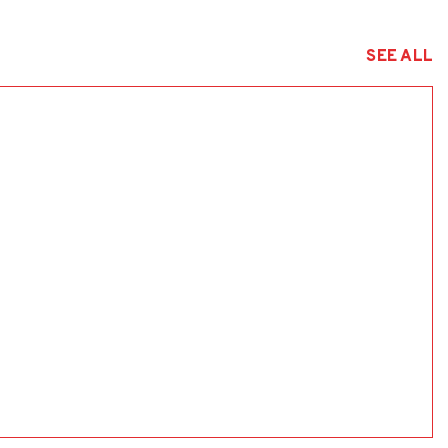
SEE ALL