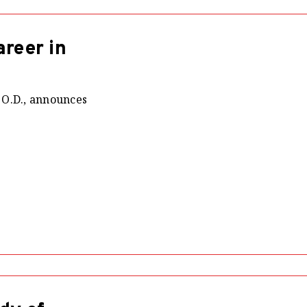
reer in
 O.D., announces